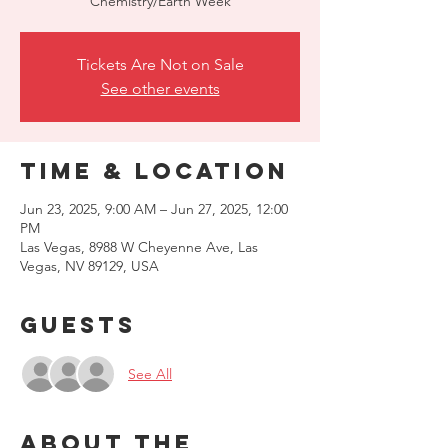
Chemistry/Earth Week
Tickets Are Not on Sale
See other events
Time & Location
Jun 23, 2025, 9:00 AM – Jun 27, 2025, 12:00
PM
Las Vegas, 8988 W Cheyenne Ave, Las
Vegas, NV 89129, USA
Guests
See All
About the