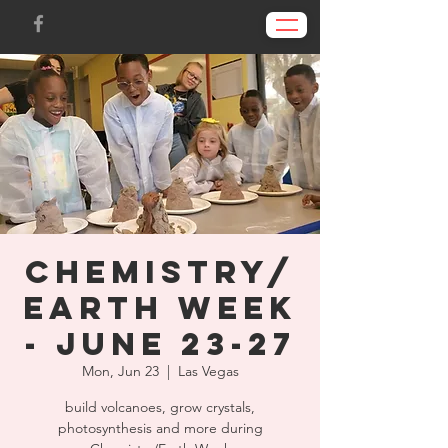
Chemistry/
Earth Week
- June 23-27
Mon, Jun 23
  |  
Las Vegas
build volcanoes, grow crystals,
photosynthesis and more during