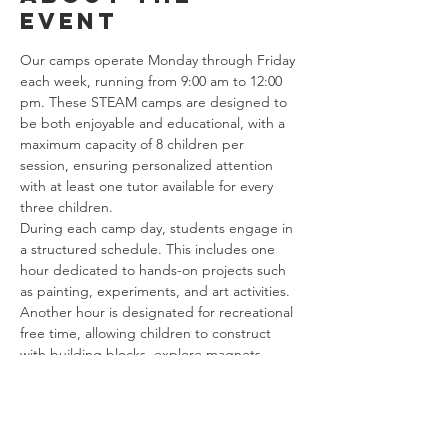
event
Our camps operate Monday through Friday 
each week, running from 9:00 am to 12:00 
pm. These STEAM camps are designed to 
be both enjoyable and educational, with a 
maximum capacity of 8 children per 
session, ensuring personalized attention 
with at least one tutor available for every 
three children.
During each camp day, students engage in 
a structured schedule. This includes one 
hour dedicated to hands-on projects such 
as painting, experiments, and art activities. 
Another hour is designated for recreational 
free time, allowing children to construct 
with building blocks, explore magnets, 
create marble tracks, and enjoy various 
games.
Additionally, our curriculum incorporates 
one hour of focused math tutoring. Despite 