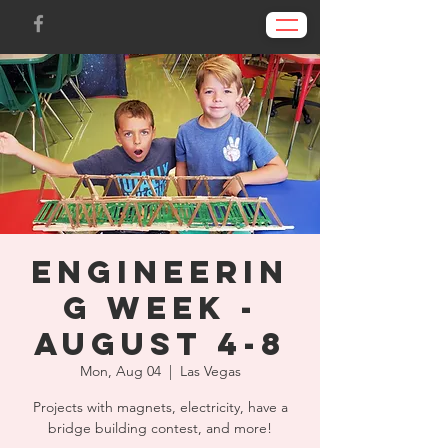
Engineerin
g Week -
August 4-8
Mon, Aug 04
  |  
Las Vegas
Projects with magnets, electricity, have a
bridge building contest, and more!