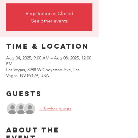
Registration is Closed
See other events
Time & Location
Aug 04, 2025, 9:00 AM – Aug 08, 2025, 12:00
PM
Las Vegas, 8988 W Cheyenne Ave, Las
Vegas, NV 89129, USA
Guests
+ 3 other guests
About the