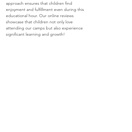
approach ensures that children find 
enjoyment and fulfillment even during this 
educational hour. Our online reviews 
showcase that children not only love 
attending our camps but also experience 
significant learning and growth!
Tickets
Sale ended
Ticket type
Engineering Week - August 4-8
More info
Price
$250.00
+$6.25 ticket service fee