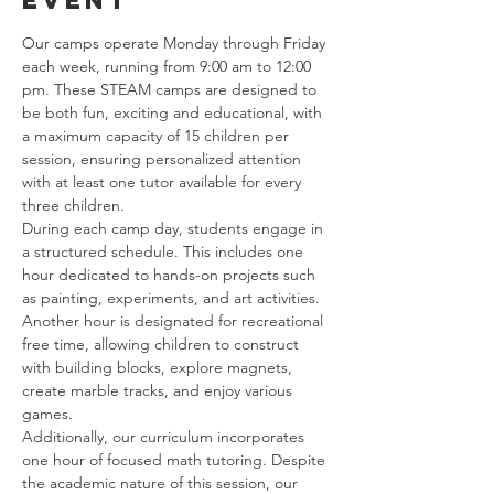
event
Our camps operate Monday through Friday 
each week, running from 9:00 am to 12:00 
pm. These STEAM camps are designed to 
be both fun, exciting and educational, with 
a maximum capacity of 15 children per 
session, ensuring personalized attention 
with at least one tutor available for every 
three children.
During each camp day, students engage in 
a structured schedule. This includes one 
hour dedicated to hands-on projects such 
as painting, experiments, and art activities. 
Another hour is designated for recreational 
free time, allowing children to construct 
with building blocks, explore magnets, 
create marble tracks, and enjoy various 
games.
Additionally, our curriculum incorporates 
one hour of focused math tutoring. Despite 
the academic nature of this session, our 